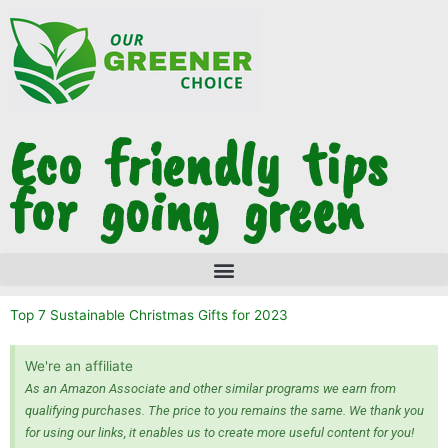
Skip
to
content
Eco friendly tips
for going green
Top 7 Sustainable Christmas Gifts for 2023
We're an affiliate
As an Amazon Associate and other similar programs we earn from
qualifying purchases. The price to you remains the same. We thank you
for using our links, it enables us to create more useful content for you!