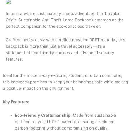
In an era where sustainability meets adventure, the Travelon
Origin-Sustainable-Anti-Theft-Large Backpack emerges as the
perfect companion for the eco-conscious traveler.
Crafted meticulously with certified recycled RPET material, this
backpack is more than just a travel accessory—it’s a
statement of eco-friendly choices and advanced security
features.
Ideal for the modern-day explorer, student, or urban commuter,
this backpack promises to keep your belongings safe while making
a positive impact on the environment.
Key Features:
Eco-Friendly Craftsmanship:
Made from sustainable
certified recycled RPET material, ensuring a reduced
carbon footprint without compromising on quality.