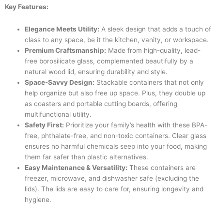
Key Features:
Elegance Meets Utility:
A sleek design that adds a touch of
class to any space, be it the kitchen, vanity, or workspace.
Premium Craftsmanship:
Made from high-quality, lead-
free borosilicate glass, complemented beautifully by a
natural wood lid, ensuring durability and style.
Space-Savvy Design:
Stackable containers that not only
help organize but also free up space. Plus, they double up
as coasters and portable cutting boards, offering
multifunctional utility.
Safety First:
Prioritize your family’s health with these BPA-
free, phthalate-free, and non-toxic containers. Clear glass
ensures no harmful chemicals seep into your food, making
them far safer than plastic alternatives.
Easy Maintenance & Versatility:
These containers are
freezer, microwave, and dishwasher safe (excluding the
lids). The lids are easy to care for, ensuring longevity and
hygiene.