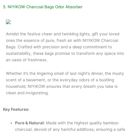
5. NIYIKOW Charcoal Bags Odor Absorber
Amidst the festive cheer and twinkling lights, gift your loved
ones the essence of pure, fresh air with NIYIKOW Charcoal
Bags. Crafted with precision and a deep commitment to
sustainability, these bags promise to transform any space into
an oasis of freshness.
Whether it’s the lingering smell of last night’s dinner, the musty
scent of a basement, or the everyday odors of a bustling
household, NIYIKOW ensures that every breath you take is
clean and invigorating.
Key Features:
Pure & Natural:
Made with the highest quality bamboo
charcoal, devoid of any harmful additives, ensuring a safe