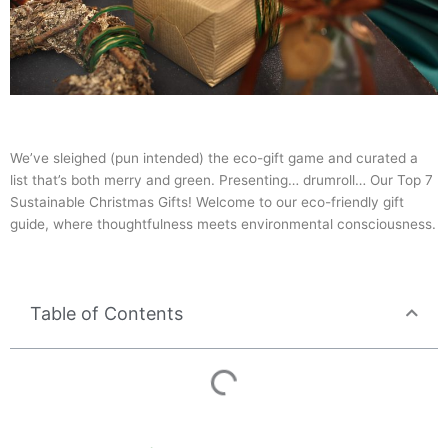
We’ve sleighed (pun intended) the eco-gift game and curated a
list that’s both merry and green. Presenting… drumroll… Our Top 7
Sustainable Christmas Gifts! Welcome to our eco-friendly gift
guide, where thoughtfulness meets environmental consciousness.
Table of Contents