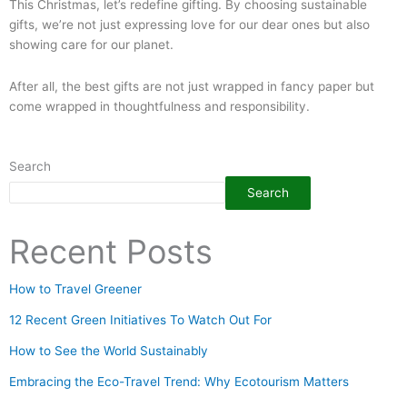
This Christmas, let’s redefine gifting. By choosing sustainable
gifts, we’re not just expressing love for our dear ones but also
showing care for our planet.
After all, the best gifts are not just wrapped in fancy paper but
come wrapped in thoughtfulness and responsibility.
Search
Search
Recent Posts
How to Travel Greener
12 Recent Green Initiatives To Watch Out For
How to See the World Sustainably
Embracing the Eco-Travel Trend: Why Ecotourism Matters