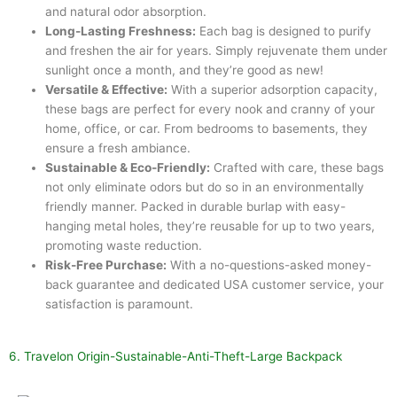
and natural odor absorption.
Long-Lasting Freshness:
Each bag is designed to purify
and freshen the air for years. Simply rejuvenate them under
sunlight once a month, and they’re good as new!
Versatile & Effective:
With a superior adsorption capacity,
these bags are perfect for every nook and cranny of your
home, office, or car. From bedrooms to basements, they
ensure a fresh ambiance.
Sustainable & Eco-Friendly:
Crafted with care, these bags
not only eliminate odors but do so in an environmentally
friendly manner. Packed in durable burlap with easy-
hanging metal holes, they’re reusable for up to two years,
promoting waste reduction.
Risk-Free Purchase:
With a no-questions-asked money-
back guarantee and dedicated USA customer service, your
satisfaction is paramount.
6. Travelon Origin-Sustainable-Anti-Theft-Large Backpack