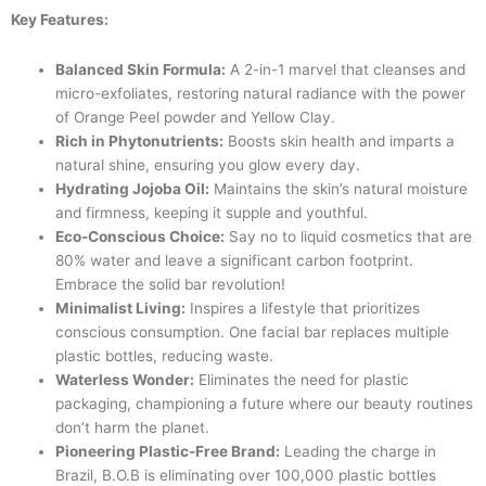
Key Features:
Balanced Skin Formula:
A 2-in-1 marvel that cleanses and
micro-exfoliates, restoring natural radiance with the power
of Orange Peel powder and Yellow Clay.
Rich in Phytonutrients:
Boosts skin health and imparts a
natural shine, ensuring you glow every day.
Hydrating Jojoba Oil:
Maintains the skin’s natural moisture
and firmness, keeping it supple and youthful.
Eco-Conscious Choice:
Say no to liquid cosmetics that are
80% water and leave a significant carbon footprint.
Embrace the solid bar revolution!
Minimalist Living:
Inspires a lifestyle that prioritizes
conscious consumption. One facial bar replaces multiple
plastic bottles, reducing waste.
Waterless Wonder:
Eliminates the need for plastic
packaging, championing a future where our beauty routines
don’t harm the planet.
Pioneering Plastic-Free Brand:
Leading the charge in
Brazil, B.O.B is eliminating over 100,000 plastic bottles