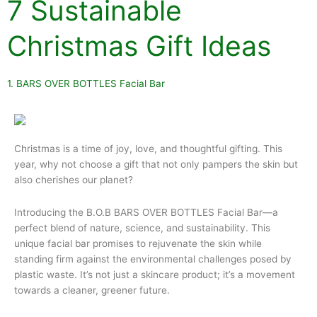
7 Sustainable
Christmas Gift Ideas
1. BARS OVER BOTTLES Facial Bar
Christmas is a time of joy, love, and thoughtful gifting. This
year, why not choose a gift that not only pampers the skin but
also cherishes our planet?
Introducing the B.O.B BARS OVER BOTTLES Facial Bar—a
perfect blend of nature, science, and sustainability. This
unique facial bar promises to rejuvenate the skin while
standing firm against the environmental challenges posed by
plastic waste. It’s not just a skincare product; it’s a movement
towards a cleaner, greener future.