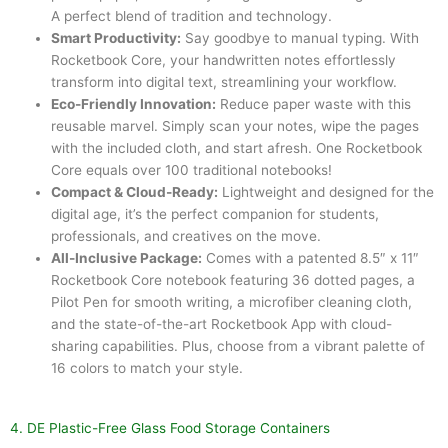
A perfect blend of tradition and technology.
Smart Productivity:
Say goodbye to manual typing. With
Rocketbook Core, your handwritten notes effortlessly
transform into digital text, streamlining your workflow.
Eco-Friendly Innovation:
Reduce paper waste with this
reusable marvel. Simply scan your notes, wipe the pages
with the included cloth, and start afresh. One Rocketbook
Core equals over 100 traditional notebooks!
Compact & Cloud-Ready:
Lightweight and designed for the
digital age, it’s the perfect companion for students,
professionals, and creatives on the move.
All-Inclusive Package:
Comes with a patented 8.5″ x 11″
Rocketbook Core notebook featuring 36 dotted pages, a
Pilot Pen for smooth writing, a microfiber cleaning cloth,
and the state-of-the-art Rocketbook App with cloud-
sharing capabilities. Plus, choose from a vibrant palette of
16 colors to match your style.
4. DE Plastic-Free Glass Food Storage Containers