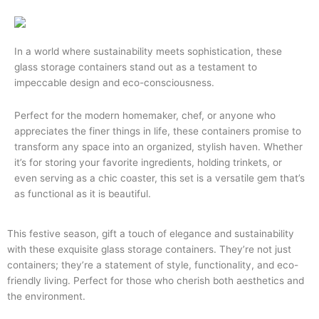
In a world where sustainability meets sophistication, these
glass storage containers stand out as a testament to
impeccable design and eco-consciousness.
Perfect for the modern homemaker, chef, or anyone who
appreciates the finer things in life, these containers promise to
transform any space into an organized, stylish haven. Whether
it’s for storing your favorite ingredients, holding trinkets, or
even serving as a chic coaster, this set is a versatile gem that’s
as functional as it is beautiful.
This festive season, gift a touch of elegance and sustainability
with these exquisite glass storage containers. They’re not just
containers; they’re a statement of style, functionality, and eco-
friendly living. Perfect for those who cherish both aesthetics and
the environment.