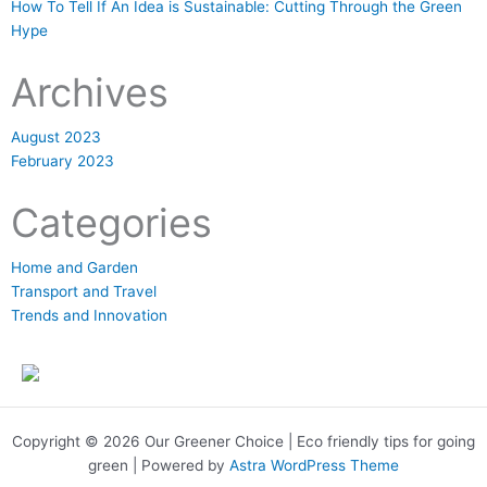
How To Tell If An Idea is Sustainable: Cutting Through the Green
Hype
Archives
August 2023
February 2023
Categories
Home and Garden
Transport and Travel
Trends and Innovation
Copyright © 2026 Our Greener Choice | Eco friendly tips for going
green | Powered by
Astra WordPress Theme