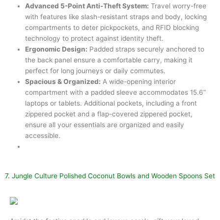
Advanced 5-Point Anti-Theft System:
Travel worry-free
with features like slash-resistant straps and body, locking
compartments to deter pickpockets, and RFID blocking
technology to protect against identity theft.
Ergonomic Design:
Padded straps securely anchored to
the back panel ensure a comfortable carry, making it
perfect for long journeys or daily commutes.
Spacious & Organized:
A wide-opening interior
compartment with a padded sleeve accommodates 15.6”
laptops or tablets. Additional pockets, including a front
zippered pocket and a flap-covered zippered pocket,
ensure all your essentials are organized and easily
accessible.
7. Jungle Culture Polished Coconut Bowls and Wooden Spoons Set