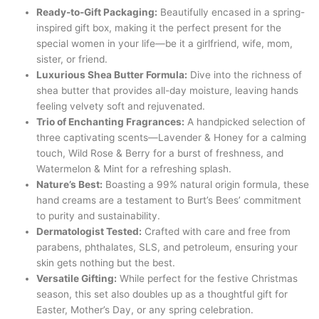
Ready-to-Gift Packaging:
Beautifully encased in a spring-
inspired gift box, making it the perfect present for the
special women in your life—be it a girlfriend, wife, mom,
sister, or friend.
Luxurious Shea Butter Formula:
Dive into the richness of
shea butter that provides all-day moisture, leaving hands
feeling velvety soft and rejuvenated.
Trio of Enchanting Fragrances:
A handpicked selection of
three captivating scents—Lavender & Honey for a calming
touch, Wild Rose & Berry for a burst of freshness, and
Watermelon & Mint for a refreshing splash.
Nature’s Best:
Boasting a 99% natural origin formula, these
hand creams are a testament to Burt’s Bees’ commitment
to purity and sustainability.
Dermatologist Tested:
Crafted with care and free from
parabens, phthalates, SLS, and petroleum, ensuring your
skin gets nothing but the best.
Versatile Gifting:
While perfect for the festive Christmas
season, this set also doubles up as a thoughtful gift for
Easter, Mother’s Day, or any spring celebration.