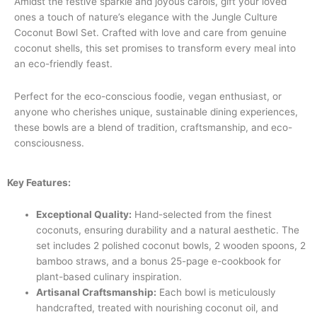
Amidst the festive sparkle and joyous carols, gift your loved
ones a touch of nature’s elegance with the Jungle Culture
Coconut Bowl Set. Crafted with love and care from genuine
coconut shells, this set promises to transform every meal into
an eco-friendly feast.
Perfect for the eco-conscious foodie, vegan enthusiast, or
anyone who cherishes unique, sustainable dining experiences,
these bowls are a blend of tradition, craftsmanship, and eco-
consciousness.
Key Features:
Exceptional Quality:
Hand-selected from the finest
coconuts, ensuring durability and a natural aesthetic. The
set includes 2 polished coconut bowls, 2 wooden spoons, 2
bamboo straws, and a bonus 25-page e-cookbook for
plant-based culinary inspiration.
Artisanal Craftsmanship:
Each bowl is meticulously
handcrafted, treated with nourishing coconut oil, and