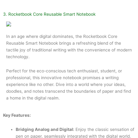
3. Rocketbook Core Reusable Smart Notebook
In an age where digital dominates, the Rocketbook Core
Reusable Smart Notebook brings a refreshing blend of the
tactile joy of traditional writing with the convenience of modern
technology.
Perfect for the eco-conscious tech enthusiast, student, or
professional, this innovative notebook promises a writing
experience like no other. Dive into a world where your ideas,
doodles, and notes transcend the boundaries of paper and find
a home in the digital realm.
Key Features:
Bridging Analog and Digital:
Enjoy the classic sensation of
pen on paper, seamlessly integrated with the digital world.