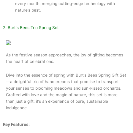
every month, merging cutting-edge technology with
nature’s best.
2. Burt's Bees Trio Spring Set
As the festive season approaches, the joy of gifting becomes
the heart of celebrations.
Dive into the essence of spring with Burt’s Bees Spring Gift Set
—a delightful trio of hand creams that promise to transport
your senses to blooming meadows and sun-kissed orchards.
Crafted with love and the magic of nature, this set is more
than just a gift; it’s an experience of pure, sustainable
indulgence.
Key Features: