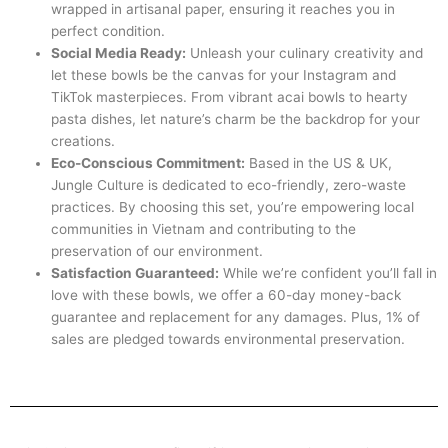
wrapped in artisanal paper, ensuring it reaches you in
perfect condition.
Social Media Ready:
Unleash your culinary creativity and
let these bowls be the canvas for your Instagram and
TikTok masterpieces. From vibrant acai bowls to hearty
pasta dishes, let nature’s charm be the backdrop for your
creations.
Eco-Conscious Commitment:
Based in the US & UK,
Jungle Culture is dedicated to eco-friendly, zero-waste
practices. By choosing this set, you’re empowering local
communities in Vietnam and contributing to the
preservation of our environment.
Satisfaction Guaranteed:
While we’re confident you’ll fall in
love with these bowls, we offer a 60-day money-back
guarantee and replacement for any damages. Plus, 1% of
sales are pledged towards environmental preservation.