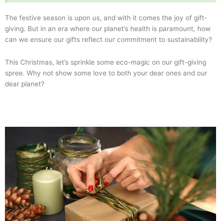
The festive season is upon us, and with it comes the joy of gift-
giving. But in an era where our planet’s health is paramount, how
can we ensure our gifts reflect our commitment to sustainability?
This Christmas, let’s sprinkle some eco-magic on our gift-giving
spree. Why not show some love to both your dear ones and our
dear planet?