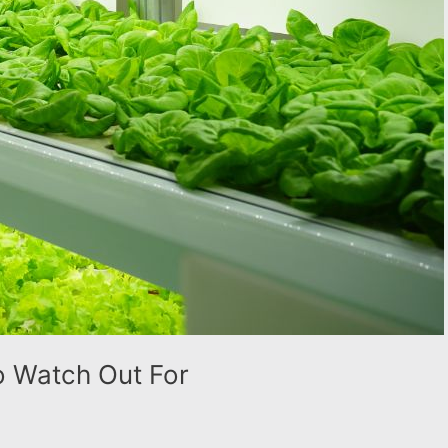
To Watch Out For