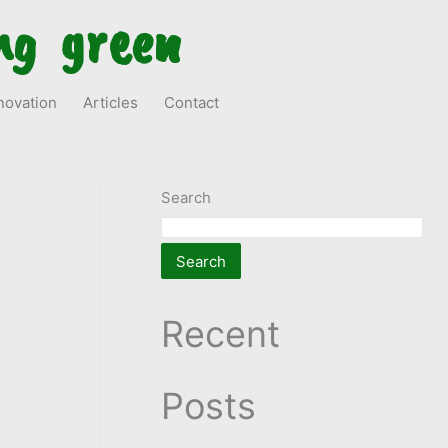
ng green
novation
Articles
Contact
Search
Search
Recent
Posts