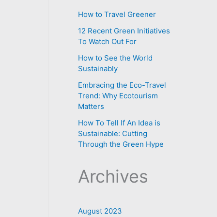
How to Travel Greener
12 Recent Green Initiatives
To Watch Out For
How to See the World
Sustainably
Embracing the Eco-Travel
Trend: Why Ecotourism
Matters
How To Tell If An Idea is
Sustainable: Cutting
Through the Green Hype
Archives
August 2023