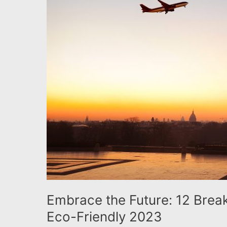
to
Inspire
an
Eco-
Friendly
2023
Embrace the Future: 12 Breakt
Eco-Friendly 2023