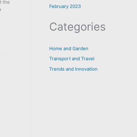
t the
February 2023
a
Categories
Home and Garden
Transport and Travel
Trends and Innovation