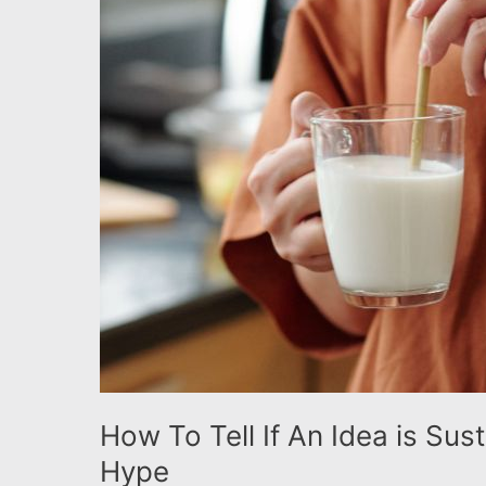
the
Green
Hype
How To Tell If An Idea is Sus
Hype