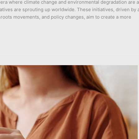
n era where climate change and environmental degradation are a
iatives are sprouting up worldwide. These initiatives, driven by 
sroots movements, and policy changes, aim to create a more