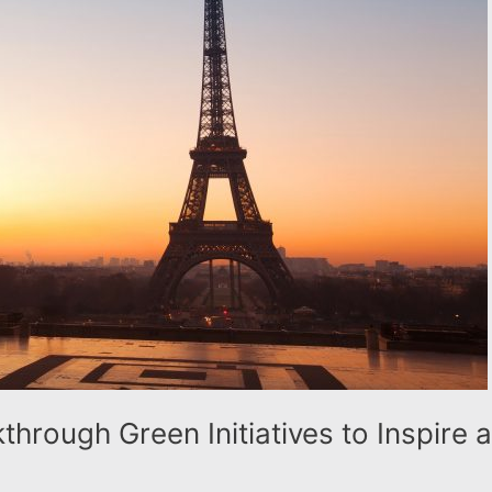
hrough Green Initiatives to Inspire 