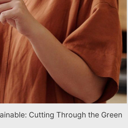
tainable: Cutting Through the Green