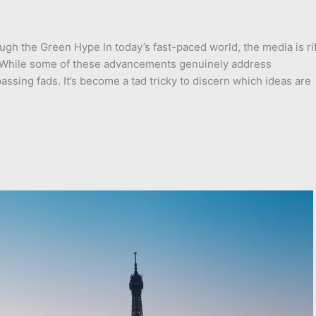
ough the Green Hype In today’s fast-paced world, the media is ri
. While some of these advancements genuinely address
sing fads. It’s become a tad tricky to discern which ideas are