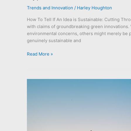
Trends and Innovation
/
Harley Houghton
How To Tell If An Idea is Sustainable: Cutting Thr
with claims of groundbreaking green innovations
environmental concerns, others might merely be pas
genuinely sustainable and
Read More »
Embrace
the
Future:
12
Breakthrough
Green
Initiatives