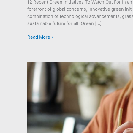
12 Recent Green Initiatives To Watch Out For In a
forefront of global concerns, innovative green init
combination of technological advancements, gras
sustainable future for all. Green […]
Read More »
How
To
Tell
If
An
Idea
is
Sustainable:
Cutting
Through