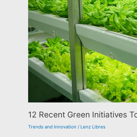
12 Recent Green Initiatives 
Trends and Innovation
/
Lenz Libres