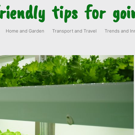
riendly tips for goi
Home and Garden
Transport and Travel
Trends and In