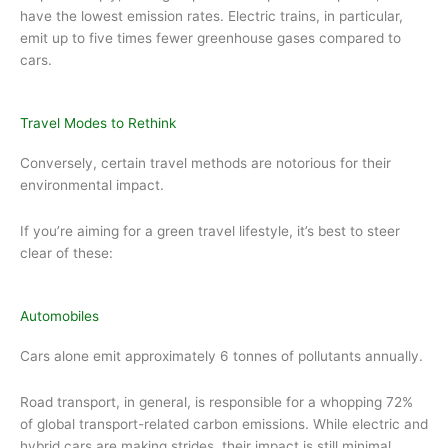
have the lowest emission rates. Electric trains, in particular,
emit up to five times fewer greenhouse gases compared to
cars.
Travel Modes to Rethink
Conversely, certain travel methods are notorious for their
environmental impact.
If you’re aiming for a green travel lifestyle, it’s best to steer
clear of these:
Automobiles
Cars alone emit approximately 6 tonnes of pollutants annually.
Road transport, in general, is responsible for a whopping 72%
of global transport-related carbon emissions. While electric and
hybrid cars are making strides, their impact is still minimal.