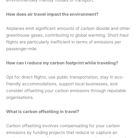
How does air travel impact the environment?
Airplanes emit significant amounts of carbon dioxide and other
greenhouse gases, contributing to global warming. Short-haul
flights are particularly inefficient in terms of emissions per
passenger-mile.
How can I reduce my carbon footprint while traveling?
Opt for direct flights, use public transportation, stay in eco-
friendly accommodations, support local businesses, and
consider offsetting your carbon emissions through reputable
organisations.
What is carbon offsetting in travel?
Carbon offsetting involves compensating for your carbon
emissions by funding projects that reduce or capture an