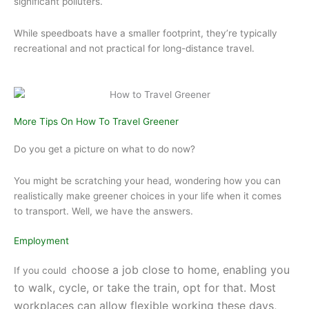
significant polluters.
While speedboats have a smaller footprint, they’re typically
recreational and not practical for long-distance travel.
More Tips On How To Travel Greener
Do you get a picture on what to do now?
You might be scratching your head, wondering how you can
realistically make greener choices in your life when it comes
to transport. Well, we have the answers.
Employment
hoose a job close to home, enabling you
If you could c
to walk, cycle, or take the train, opt for that.
Most
workplaces can allow flexible working these days,