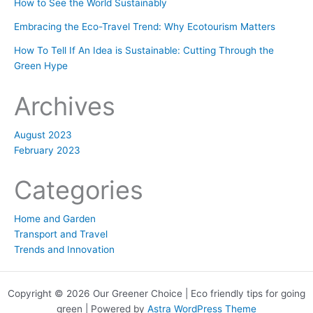
How to See the World Sustainably
Embracing the Eco-Travel Trend: Why Ecotourism Matters
How To Tell If An Idea is Sustainable: Cutting Through the
Green Hype
Archives
August 2023
February 2023
Categories
Home and Garden
Transport and Travel
Trends and Innovation
Copyright © 2026 Our Greener Choice | Eco friendly tips for going
green | Powered by
Astra WordPress Theme