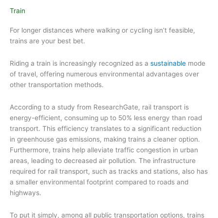
Train
For longer distances where walking or cycling isn’t feasible,
trains are your best bet.
Riding a train is increasingly recognized as a
sustainable
mode
of travel, offering numerous environmental advantages over
other transportation methods.
According to a study from ResearchGate, rail transport is
energy-efficient, consuming up to 50% less energy than road
transport. This efficiency translates to a significant reduction
in greenhouse gas emissions, making trains a cleaner option.
Furthermore, trains help alleviate traffic congestion in urban
areas, leading to decreased air pollution. The infrastructure
required for rail transport, such as tracks and stations, also has
a smaller environmental footprint compared to roads and
highways.
To put it simply, among all public transportation options, trains