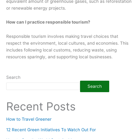
equivalent amount of greenhouse gases, such as reforestation
or renewable energy projects.
How can I practice responsible tourism?
Responsible tourism involves making travel choices that
respect the environment, local cultures, and economies. This
includes following local customs, reducing waste, using
resources sparingly, and supporting local businesses.
Search
Search
Recent Posts
How to Travel Greener
12 Recent Green Initiatives To Watch Out For