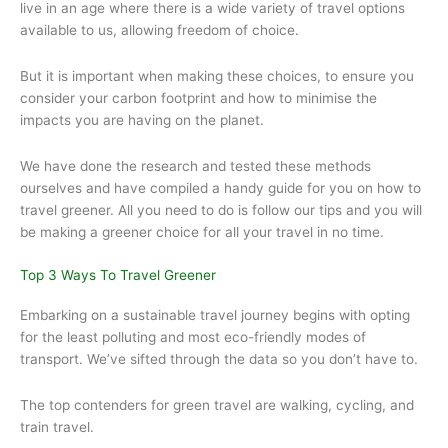
live in an age where there is a wide variety of travel options
available to us, allowing freedom of choice.
But it is important when making these choices, to ensure you
consider your carbon footprint and how to minimise the
impacts you are having on the planet.
We have done the research and tested these methods
ourselves and have compiled a handy guide for you on how to
travel greener. All you need to do is follow our tips and you will
be making a greener choice for all your travel in no time.
Top 3 Ways To Travel Greener
Embarking on a sustainable travel journey begins with opting
for the least polluting and most eco-friendly modes of
transport. We’ve sifted through the data so you don’t have to.
The top contenders for green travel are walking, cycling, and
train travel.