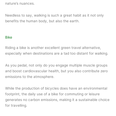
nature’s nuances.
Needless to say, walking is such a great habit as it not only
benefits the human body, but also the earth.
Bike
Riding a bike is another excellent green travel alternative,
especially when destinations are a tad too distant for walking.
As you pedal, not only do you engage multiple muscle groups
and boost cardiovascular health, but you also contribute zero
emissions to the atmosphere.
While the production of bicycles does have an environmental
footprint, the daily use of a bike for commuting or leisure
generates no carbon emissions, making it a sustainable choice
for travelling.