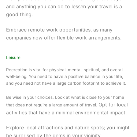
and anything you can do to lessen your travel is a
good thing.
Embrace remote work opportunities, as many
companies now offer flexible work arrangements.
Leisure
Recreation is vital for physical, mental, spiritual, and overall
well-being. You need to have a positive balance in your life,
and you need not have a large carbon footprint to achieve it.
Be wise in your choices. Look at what is close to your home
Opt for local
that does not require a large amount of travel.
activities that have a minimal environmental impact.
Explore local attractions and nature spots; you might
be surprised by the gems in your vicinity.