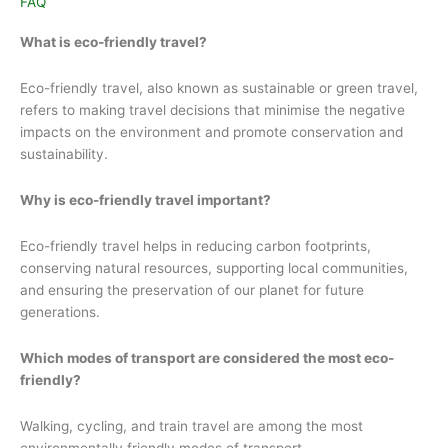
FAQ
What is eco-friendly travel?
Eco-friendly travel, also known as sustainable or green travel,
refers to making travel decisions that minimise the negative
impacts on the environment and promote conservation and
sustainability.
Why is eco-friendly travel important?
Eco-friendly travel helps in reducing carbon footprints,
conserving natural resources, supporting local communities,
and ensuring the preservation of our planet for future
generations.
Which modes of transport are considered the most eco-
friendly?
Walking, cycling, and train travel are among the most
environmentally friendly modes of transport.