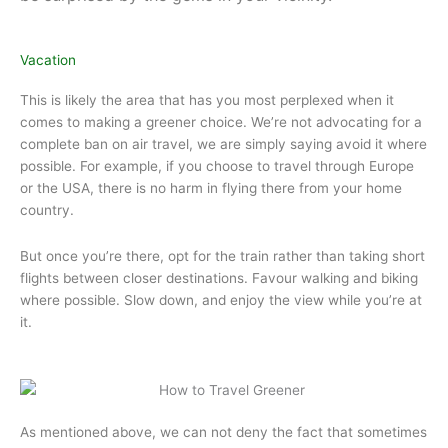
Vacation
This is likely the area that has you most perplexed when it
comes to making a greener choice. We’re not advocating for a
complete ban on air travel, we are simply saying avoid it where
possible. For example, if you choose to travel through Europe
or the USA, there is no harm in flying there from your home
country.
But once you’re there, opt for the train rather than taking short
flights between closer destinations. Favour walking and biking
where possible. Slow down, and enjoy the view while you’re at
it.
As mentioned above, we can not deny the fact that sometimes