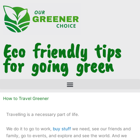
Skip
to
content
Eco friendly tips
for going green
How to Travel Greener
Travelling is a necessary part of life.
We do it to go to work,
buy stuff
we need, see our friends and
family, go to events, and explore and see the world. And we