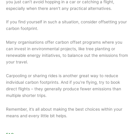
you just can’t avoid hopping in a car or catching a flight,
especially when there aren’t any practical alternatives.
If you find yourself in such a situation, consider offsetting your
carbon footprint.
Many organisations offer carbon offset programs where you
can invest in environmental projects, like tree planting or
renewable energy initiatives, to balance out the emissions from
your travel.
Carpooling or sharing rides is another great way to reduce
individual carbon footprints. And if you’re flying, try to book
direct flights – they generally produce fewer emissions than
multiple shorter trips.
Remember, it’s all about making the best choices within your
means and every little bit helps.