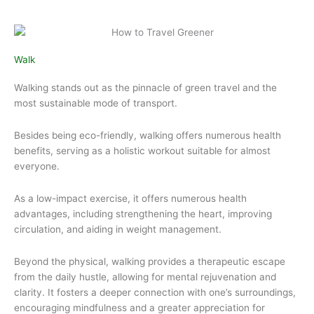
Walk
Walking stands out as the pinnacle of green travel and the
most sustainable mode of transport.
Besides being eco-friendly, walking offers numerous health
benefits, serving as a holistic workout suitable for almost
everyone.
As a low-impact exercise, it offers numerous health
advantages, including strengthening the heart, improving
circulation, and aiding in weight management.
Beyond the physical, walking provides a therapeutic escape
from the daily hustle, allowing for mental rejuvenation and
clarity. It fosters a deeper connection with one’s surroundings,
encouraging mindfulness and a greater appreciation for