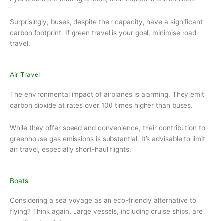
Surprisingly, buses, despite their capacity, have a significant
carbon footprint. If green travel is your goal, minimise road
travel.
Air Travel
The environmental impact of airplanes is alarming. They emit
carbon dioxide at rates over 100 times higher than buses.
While they offer speed and convenience, their contribution to
greenhouse gas emissions is substantial. It’s advisable to limit
air travel, especially short-haul flights.
Boats
Considering a sea voyage as an eco-friendly alternative to
flying? Think again. Large vessels, including cruise ships, are